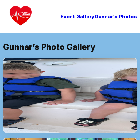
Event Gallery
Gunnar’s Photos
Gunnar’s Photo Gallery